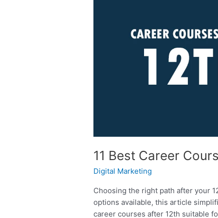
Best
Career
Courses
After
12th
For
All
Streams
11 Best Career Cours
Digital Marketing
Choosing the right path after your 1
options available, this article simpl
career courses after 12th suitable 