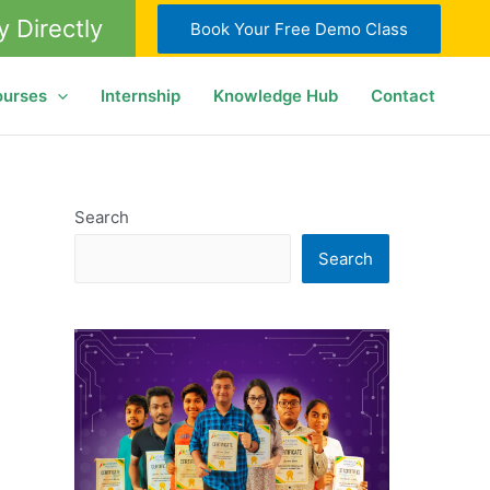
y Directly
Book Your Free Demo Class
ourses
Internship
Knowledge Hub
Contact
Search
Search