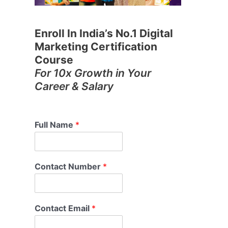
Enroll In India’s No.1 Digital
Marketing Certification
Course
For 10x Growth in Your
Career & Salary
Full Name
*
Contact Number
*
Contact Email
*