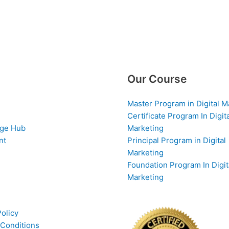
Our Course
Master Program in Digital M
Certificate Program In Digit
ge Hub
Marketing
nt
Principal Program in Digital
Marketing
Foundation Program In Digit
Marketing
Policy
Conditions