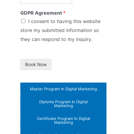
GDPR Agreement
*
I consent to having this website
store my submitted information so
they can respond to my inquiry.
Book Now
Master Program In Digital Marketing
Diploma Program In Digital
Marketing
Certificate Program In Digital
Marketing