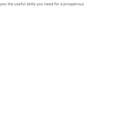
you the useful skills you need for a prosperous