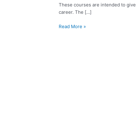
These courses are intended to give 
career. The […]
Read More »