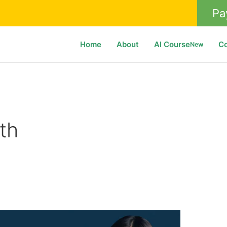
Pa
Home
About
AI Course
C
New
th