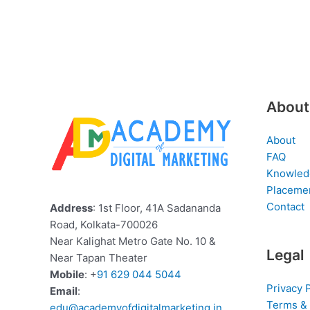
About
About
FAQ
Knowled
Placeme
Contact
Address
: 1st Floor, 41A Sadananda
Road, Kolkata-700026
Near Kalighat Metro Gate No. 10 &
Legal
Near Tapan Theater
Mobile
: +
91 629 044 5044
Privacy 
Email
:
Terms & 
edu@academyofdigitalmarketing.in