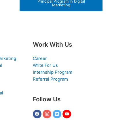
Principal Program In Digital
Marketing
Work With Us
arketing
Career
al
Write For Us
Internship Program
Referral Program
al
Follow Us