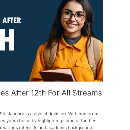
es After 12th For All Streams
2th standard is a pivotal decision. With numerous
ifies your choice by highlighting some of the best
for various interests and academic backgrounds.