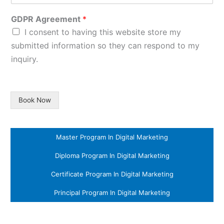
GDPR Agreement
*
I consent to having this website store my
submitted information so they can respond to my
inquiry.
Book Now
Master Program In Digital Marketing
Diploma Program In Digital Marketing
Certificate Program In Digital Marketing
Principal Program In Digital Marketing