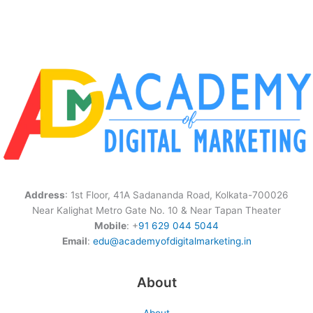
Address
: 1st Floor, 41A Sadananda Road, Kolkata-700026
Near Kalighat Metro Gate No. 10 & Near Tapan Theater
Mobile
: +
91 629 044 5044
Email
:
edu@academyofdigitalmarketing.in
About