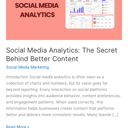
The
Secret
Behind
Better
Content
Social Media Analytics: The Secret
Behind Better Content
Social Media Marketing
Introduction Social media analytics is often seen as a
collection of charts and numbers, but its value goes far
beyond reporting. Every interaction on social platforms
provides insights into audience behavior, content preferences,
and engagement patterns. When used correctly, this
information helps businesses create content that performs
better and delivers more consistent results. Many brands […]
Read More »