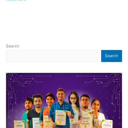
Search
Search