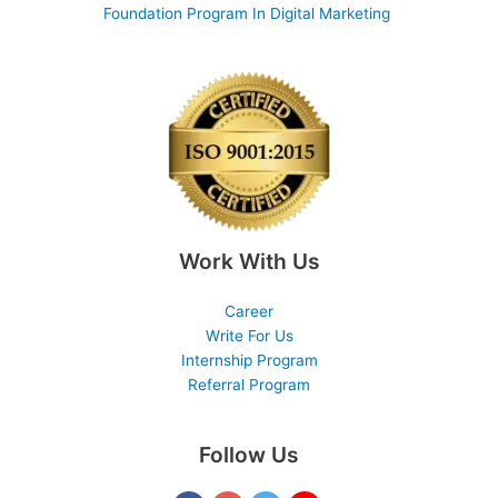
Foundation Program In Digital Marketing
Work With Us
Career
Write For Us
Internship Program
Referral Program
Follow Us