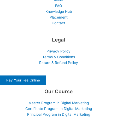
About
FAQ
Knowledge Hub
Placement
Contact
Legal
Privacy Policy
Terms & Conditions
Return & Refund Policy
Pay Your Fee Online
Our Course
Master Program in Digital Marketing
Certificate Program In Digital Marketing
Principal Program in Digital Marketing