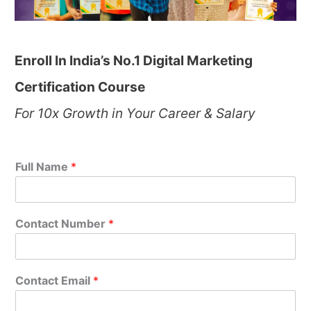
Enroll In India’s No.1 Digital Marketing
Certification Course
For 10x Growth in Your Career & Salary
Full Name
*
Contact Number
*
Contact Email
*