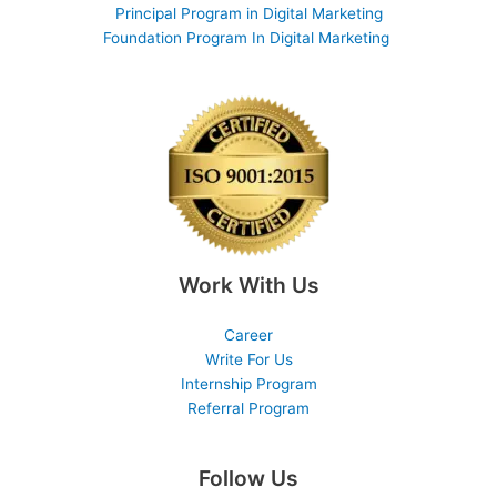
Principal Program in Digital Marketing
Foundation Program In Digital Marketing
Work With Us
Career
Write For Us
Internship Program
Referral Program
Follow Us