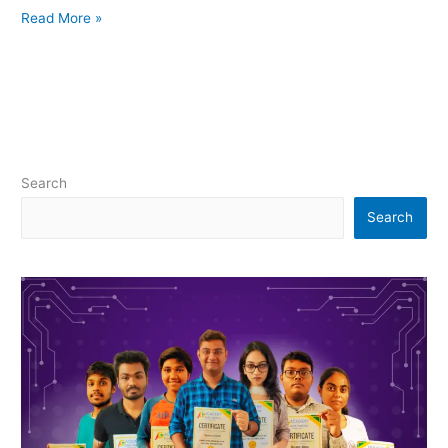
Read More »
Search
Search