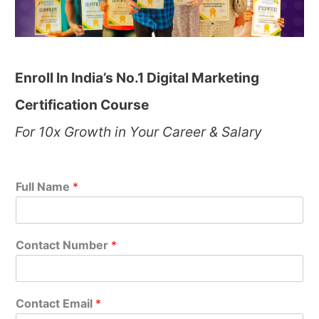
Enroll In India’s No.1 Digital Marketing
Certification Course
For 10x Growth in Your Career & Salary
Full Name
*
Contact Number
*
Contact Email
*