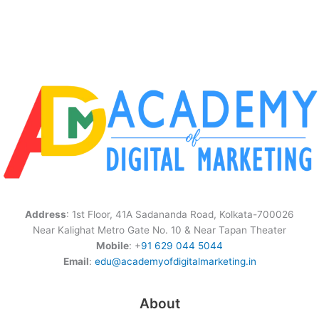
Address
: 1st Floor, 41A Sadananda Road, Kolkata-700026
Near Kalighat Metro Gate No. 10 & Near Tapan Theater
Mobile
: +
91 629 044 5044
Email
:
edu@academyofdigitalmarketing.in
About