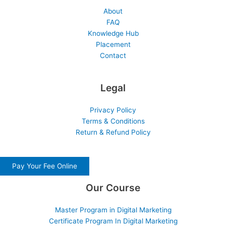
About
FAQ
Knowledge Hub
Placement
Contact
Legal
Privacy Policy
Terms & Conditions
Return & Refund Policy
Pay Your Fee Online
Our Course
Master Program in Digital Marketing
Certificate Program In Digital Marketing