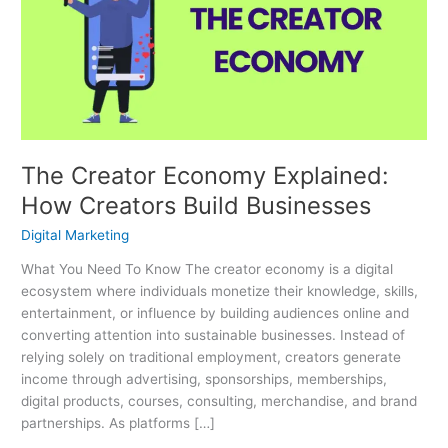
Explained:
How
Creators
Build
Businesses
The Creator Economy Explained:
How Creators Build Businesses
Digital Marketing
What You Need To Know The creator economy is a digital
ecosystem where individuals monetize their knowledge, skills,
entertainment, or influence by building audiences online and
converting attention into sustainable businesses. Instead of
relying solely on traditional employment, creators generate
income through advertising, sponsorships, memberships,
digital products, courses, consulting, merchandise, and brand
partnerships. As platforms […]