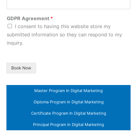
GDPR Agreement
*
I consent to having this website store my
submitted information so they can respond to my
inquiry.
Book Now
Master Program In Digital Marketing
Diploma Program In Digital Marketing
Certificate Program In Digital Marketing
Principal Program In Digital Marketing