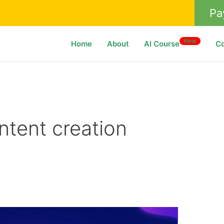
Pa
New
Home
About
AI Course
C
ntent creation