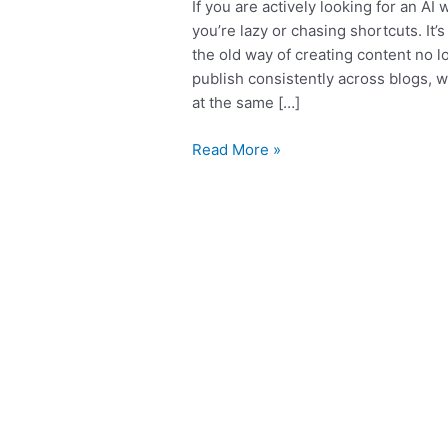
If you are actively looking for an AI 
you’re lazy or chasing shortcuts. I
the old way of creating content no l
publish consistently across blogs, 
at the same […]
Read More »