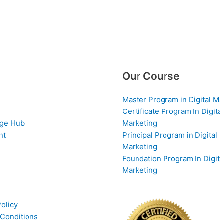
Our Course
Master Program in Digital M
Certificate Program In Digit
ge Hub
Marketing
nt
Principal Program in Digital
Marketing
Foundation Program In Digit
Marketing
Policy
Conditions