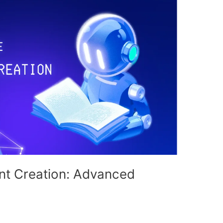
ent Creation: Advanced