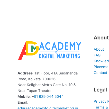
About
About
FAQ
Knowled
Placeme
Contact
Address
: 1st Floor, 41A Sadananda
Road, Kolkata-700026
Near Kalighat Metro Gate No. 10 &
Legal
Near Tapan Theater
Mobile
: +
91 629 044 5044
Privacy 
Email
:
Terms & 
edu@academyofdigitalmarketing.in