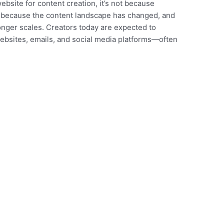
website for content creation, it’s not because
t’s because the content landscape has changed, and
onger scales. Creators today are expected to
websites, emails, and social media platforms—often