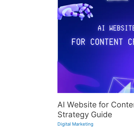
Website
for
Content
Creation:
Advanced
Strategy
Guide
AI Website for Cont
Strategy Guide
Digital Marketing