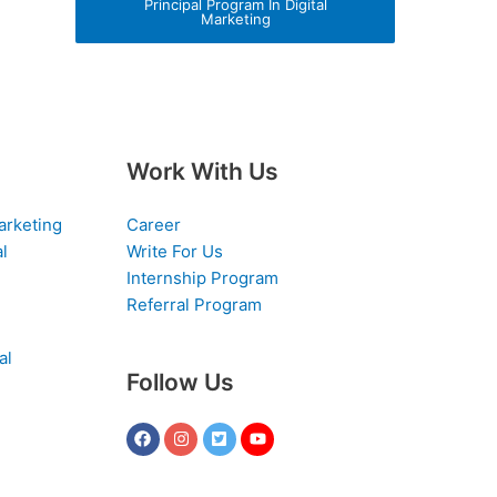
Principal Program In Digital
Marketing
Work With Us
arketing
Career
al
Write For Us
Internship Program
Referral Program
al
Follow Us