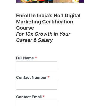
Enroll In India’s No.1 Digital
Marketing Certification
Course
For 10x Growth in Your
Career & Salary
Full Name
*
Contact Number
*
Contact Email
*