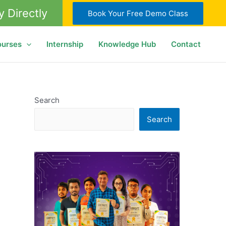
y Directly
Book Your Free Demo Class
ourses
Internship
Knowledge Hub
Contact
Search
Search