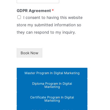
GDPR Agreement
*
I consent to having this website
store my submitted information so
they can respond to my inquiry.
Book Now
Master Program In Digital Marketing
Diploma Program In Digital
Marketing
Certificate Program In Digital
Marketing