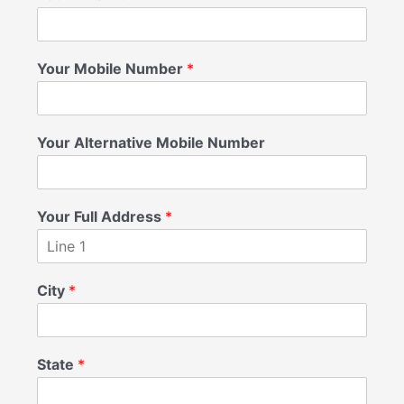
Your Mobile Number
*
Your Alternative Mobile Number
Your Full Address
*
City
*
State
*