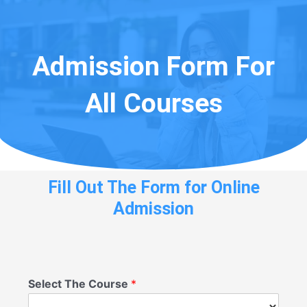
Admission Form For
All Courses
Fill Out The Form for Online
Admission
Select The Course
*