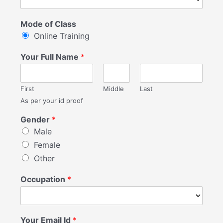
Mode of Class
Online Training
Your Full Name
*
First
Middle
Last
As per your id proof
Gender
*
Male
Female
Other
Occupation
*
Your Email Id
*